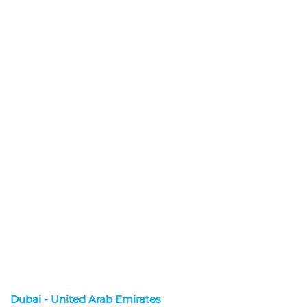
Dubai - United Arab Emirates