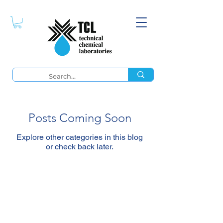
Posts Coming Soon
Explore other categories in this blog
or check back later.