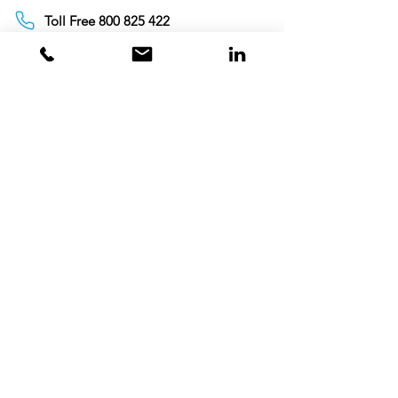
Toll Free 800 825 422
Toll Free 800 TCL GCC
+97142675820
+971563500315
info@tclgcc.com
TCL Detergents LLC
+94720261852
Sri Lanka
Oman
Toll Free 80074359
India
Toll Free 0008000404881
+995706771036
Georgia