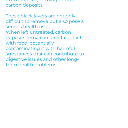
carbon deposits.
These black layers are not only
difficult to remove but also pose a
serious health risk.
When left untreated, carbon
deposits remain in direct contact
with food, potentially
contaminating it with harmful
substances that can contribute to
digestive issues and other long-
term health problems.