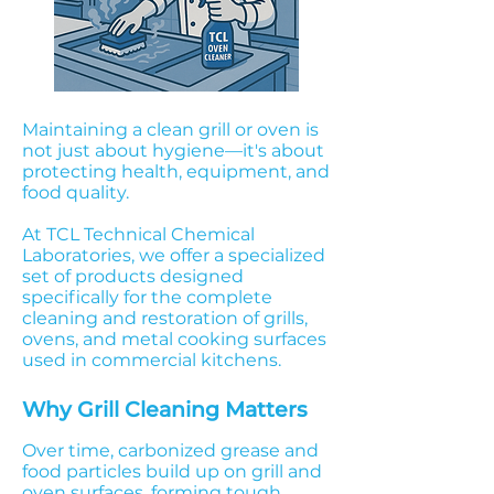
Maintaining a clean grill or oven is
not just about hygiene—it's about
protecting health, equipment, and
food quality.
At TCL Technical Chemical
Laboratories, we offer a specialized
set of products designed
specifically for the complete
cleaning and restoration of grills,
ovens, and metal cooking surfaces
used in commercial kitchens.
Why Grill Cleaning Matters
Over time, carbonized grease and
food particles build up on grill and
oven surfaces, forming tough