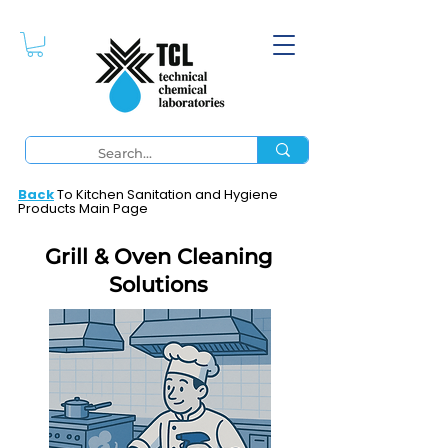
Back
To Kitchen Sanitation and Hygiene
Products Main Page
Grill & Oven Cleaning
Solutions