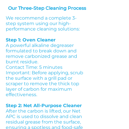
Our Three-Step Cleaning Process
We recommend a complete 3-
step system using our high-
performance cleaning solutions:
Step 1: Oven Cleaner
A powerful alkaline degreaser
formulated to break down and
remove carbonized grease and
burnt residue.
Contact Time: 5 minutes
Important: Before applying, scrub
the surface with a grill pad or
scraper to remove the thick top
layer of carbon for maximum
effectiveness.
Step 2: Net All-Purpose Cleaner
After the carbon is lifted, our Net
APC is used to dissolve and clean
residual grease from the surface,
ensuring a spotless and food-safe