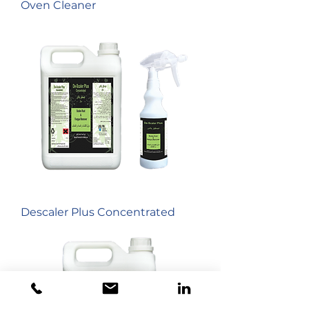
Oven Cleaner
Descaler Plus Concentrated