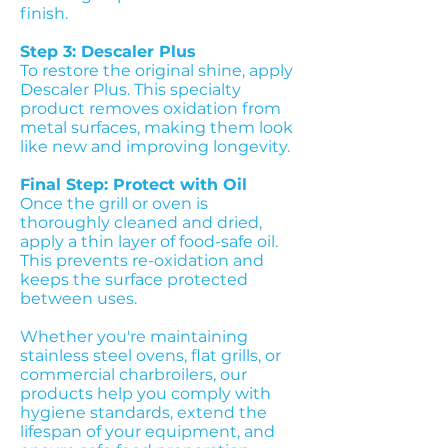
finish.
Step 3: Descaler Plus
To restore the original shine, apply
Descaler Plus. This specialty
product removes oxidation from
metal surfaces, making them look
like new and improving longevity.
Final Step: Protect with Oil
Once the grill or oven is
thoroughly cleaned and dried,
apply a thin layer of food-safe oil.
This prevents re-oxidation and
keeps the surface protected
between uses.
Whether you're maintaining
stainless steel ovens, flat grills, or
commercial charbroilers, our
products help you comply with
hygiene standards, extend the
lifespan of your equipment, and