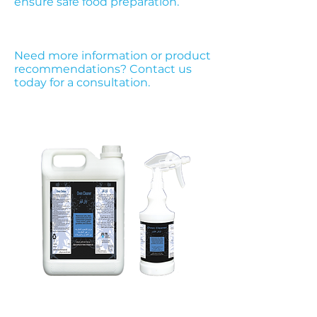
ensure safe food preparation.
Need more information or product
recommendations? Contact us
today for a consultation.