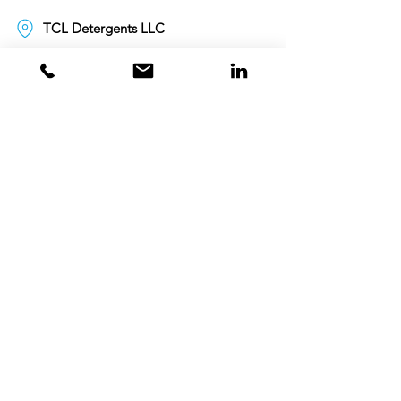
TCL Detergents LLC
+94720261852
Sri Lanka
Oman
Toll Free 80074359
India
Toll Free 0008000404881
+995706771036
Georgia
Toll Free 00800101686
United Kingdom
+447498866844
customercare.uk@tclgcc.com