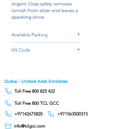
Argent Gloss safely removes
tarnish from silver and leaves a
sparkling shine.
Available Packing
5 KG
HS Code
34023900
Dubai - United Arab Emirates
Toll Free 800 825 422
Toll Free 800 TCL GCC
+97142675820
+971563500315
info@tclgcc.com