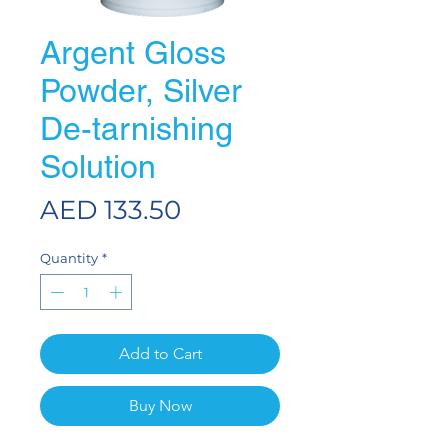
Argent Gloss
Powder, Silver
De-tarnishing
Solution
Price
AED 133.50
Quantity
*
Add to Cart
Buy Now