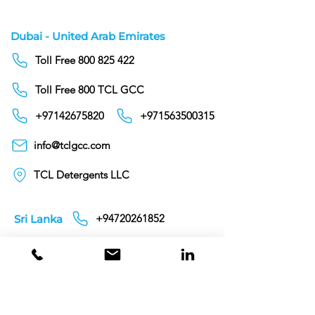
Dubai - United Arab Emirates
Toll Free 800 825 422
Toll Free 800 TCL GCC
+97142675820
+971563500315
info@tclgcc.com
TCL Detergents LLC
+94720261852
Sri Lanka
Oman
Toll Free 80074359
India
Toll Free 0008000404881