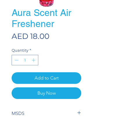
Aura Scent Air
Freshener
Price
AED 18.00
Quantity
*
Add to Cart
Buy Now
MSDS
View