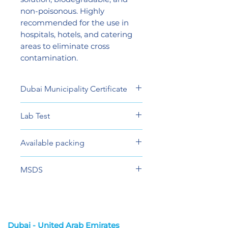
non-poisonous. Highly
recommended for the use in
hospitals, hotels, and catering
areas to eliminate cross
contamination.
Dubai Municipality Certificate
View
Lab Test
View
Available packing
5 Liter
MSDS
View
Dubai - United Arab Emirates