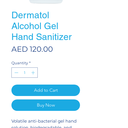
Dermatol
Alcohol Gel
Hand Sanitizer
Price
AED 120.00
Quantity
*
Add to Cart
Buy Now
Volatile anti-bacterial gel hand
solution, biodegradable, and