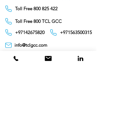
Toll Free 800 825 422
Toll Free 800 TCL GCC
+97142675820
+971563500315
info@tclgcc.com
TCL Detergents LLC
+94720261852
Sri Lanka
Oman
Toll Free 80074359
India
Toll Free 0008000404881
+995706771036
Georgia