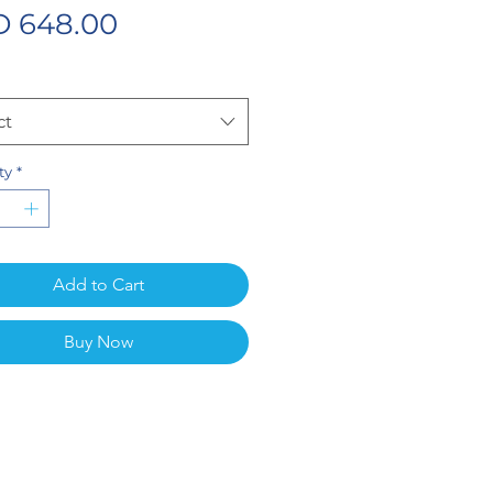
Price
 648.00
ct
ty
*
Add to Cart
Buy Now