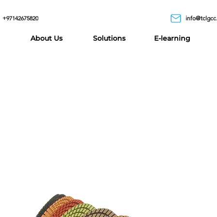
+97142675820
info@tclgcc
About Us
Solutions
E-learning