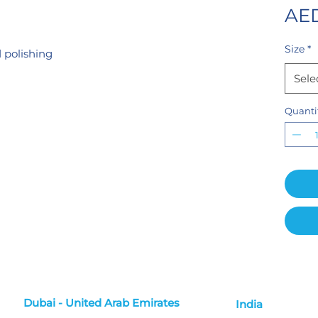
AED
Size
*
 polishing
Sele
Quanti
Dubai - United Arab Emirates
India