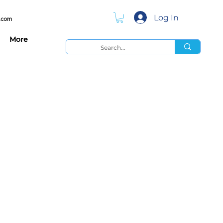
Log In
.com
More