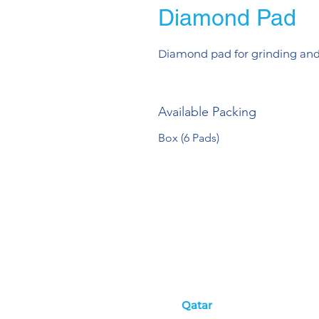
Diamond Pad
Diamond pad for grinding and
Available Packing
Box (6 Pads)
Qatar