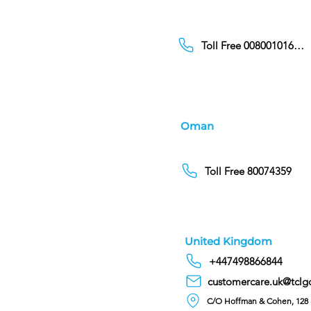
Toll Free 00800101686
Oman
Toll Free 80074359
United Kingdom
+447498866844
customercare.uk@tclg