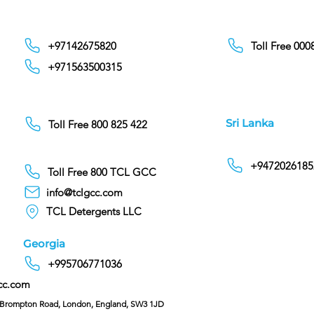
+97142675820
Toll Free 00
+971563500315
Sri Lanka
Toll Free 800 825 422
+9472026185
Toll Free 800 TCL GCC
info@tclgcc.com
TCL Detergents LLC
Georgia
+995706771036
cc.com
C/O Hoffman & Cohen, 128 Brompton Road, London, England, SW3 1JD