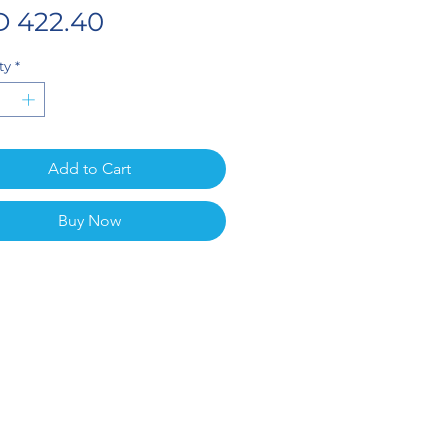
Price
 422.40
ty
*
Add to Cart
Buy Now