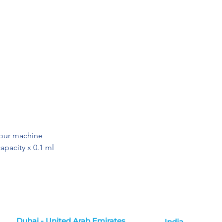
your machine
apacity x 0.1 ml
Dubai - United Arab Emirates
India