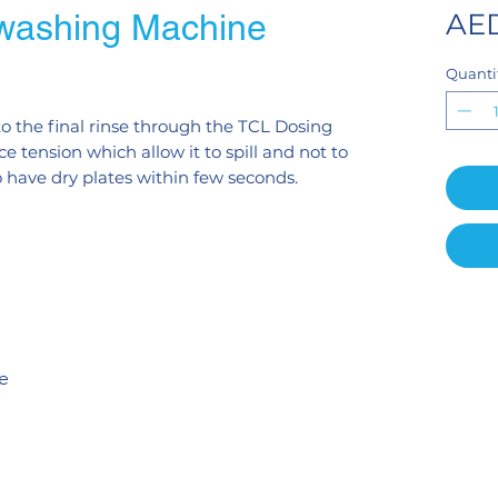
washing Machine
AED
Quanti
o the final rinse through the TCL Dosing
e tension which allow it to spill and not to
o have dry plates within few seconds.
te