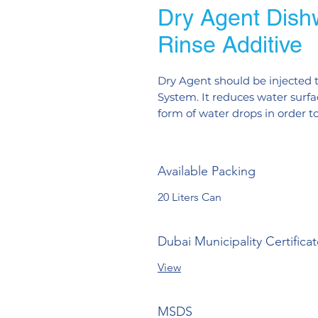
Dry Agent Dish
Rinse Additive
Dry Agent should be injected t
System. It reduces water surfac
form of water drops in order t
Available Packing
20 Liters Can
Dubai Municipality Certifica
View
MSDS