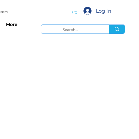
Log In
.com
More