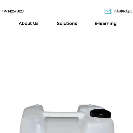
+97142675820
info@tclgcc
About Us
Solutions
E-learning