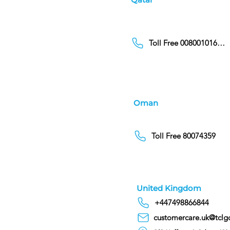
Toll Free 00800101686
Oman
Toll Free 80074359
United Kingdom
+447498866844
customercare.uk@tclg