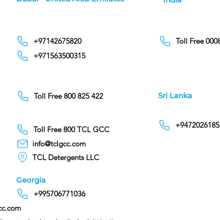
+97142675820
Toll Free 00
+971563500315
Sri Lanka
Toll Free 800 825 422
+9472026185
Toll Free 800 TCL GCC
info@tclgcc.com
TCL Detergents LLC
Georgia
+995706771036
cc.com