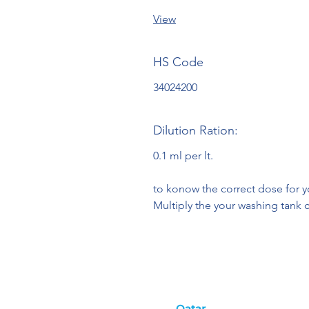
View
HS Code
34024200
Dilution Ration:
0.1 ml per lt.
to konow the correct dose for 
Multiply the your washing tank c
Qatar