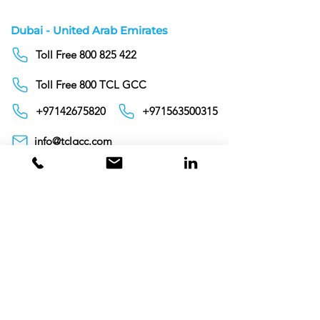
Dubai - United Arab Emirates
Toll Free 800 825 422
Toll Free 800 TCL GCC
+97142675820
+971563500315
info@tclgcc.com
TCL Detergents LLC
+94720261852
Sri Lanka
Oman
Toll Free 80074359
India
Toll Free 0008000404881