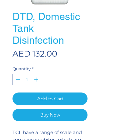
DTD, Domestic
Tank
Disinfection
Price
AED 132.00
Quantity
*
Add to Cart
Buy Now
TCL have a range of scale and
corrosion inhibitors which are