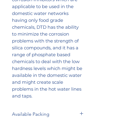
applicable to be used in the
domestic water networks
having only food grade
chemicals, DTD has the ability
to minimize the corrosion
problems with the strength of
silica compounds, and it has a
range of phosphate based
chemicals to deal with the low
hardness levels which might be
available in the domestic water
and might create scale
problems in the hot water lines
and taps.
Available Packing
5 Liters