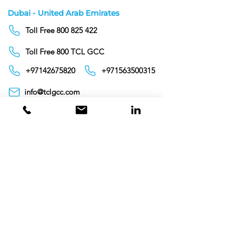
Dubai - United Arab Emirates
Toll Free 800 825 422
Toll Free 800 TCL GCC
+97142675820
+971563500315
info@tclgcc.com
TCL Detergents LLC
+94720261852
Sri Lanka
Oman
Toll Free 80074359
India
Toll Free 0008000404881