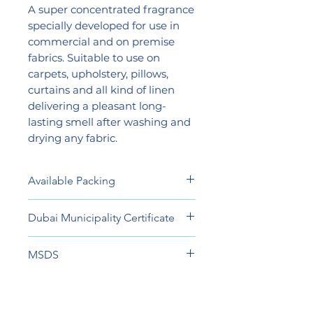
A super concentrated fragrance
specially developed for use in
commercial and on premise
fabrics. Suitable to use on
carpets, upholstery, pillows,
curtains and all kind of linen
delivering a pleasant long-
lasting smell after washing and
drying any fabric.
Available Packing
1 Liter Smart Bottle
Dubai Municipality Certificate
600 ml Spray Bottle
View
MSDS
View