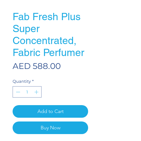
Fab Fresh Plus
Super
Concentrated,
Fabric Perfumer
Price
AED 588.00
Quantity
*
Add to Cart
Buy Now