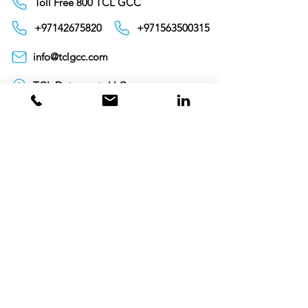
Toll Free 800 TCL GCC
+97142675820
+971563500315
info@tclgcc.com
TCL Detergents LLC
+94720261852
Sri Lanka
Oman
Toll Free 80074359
India
Toll Free 0008000404881
+995706771036
Georgia
Toll Free 00800101686