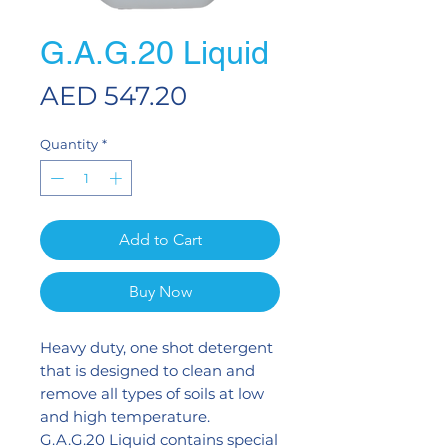
G.A.G.20 Liquid
Price
AED 547.20
Quantity
*
Add to Cart
Buy Now
Heavy duty, one shot detergent
that is designed to clean and
remove all types of soils at low
and high temperature.
G.A.G.20 Liquid contains special