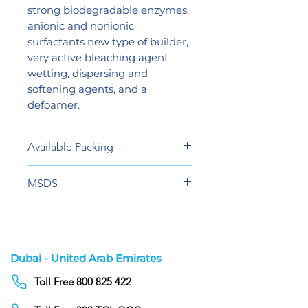
strong biodegradable enzymes,
anionic and nonionic
surfactants new type of builder,
very active bleaching agent
wetting, dispersing and
softening agents, and a
defoamer.
Available Packing
20 Liters
MSDS
View
Dubai - United Arab Emirates
Toll Free 800 825 422