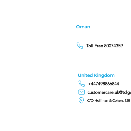
Oman
Toll Free 80074359
United Kingdom
+447498866844
customercare.uk@tclg