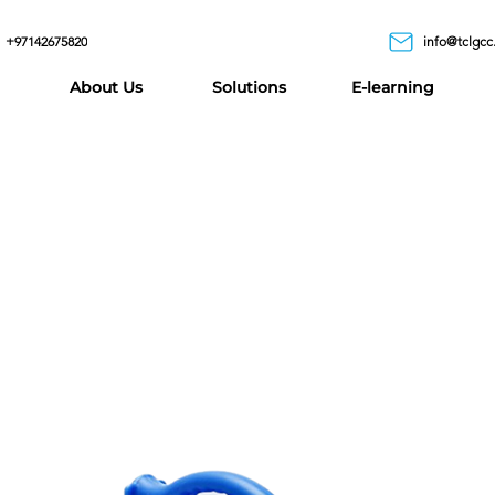
+97142675820
info@tclgcc
About Us
Solutions
E-learning