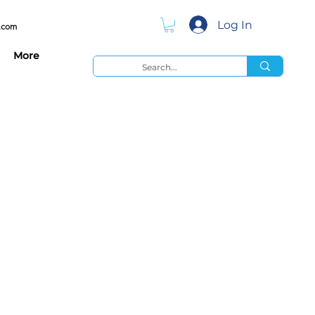
Log In
.com
More