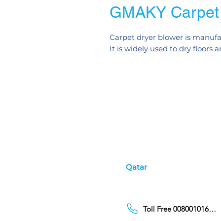
GMAKY Carpet 
Carpet dryer blower is manufac
It is widely used to dry floors
Qatar
Toll Free 00800101686