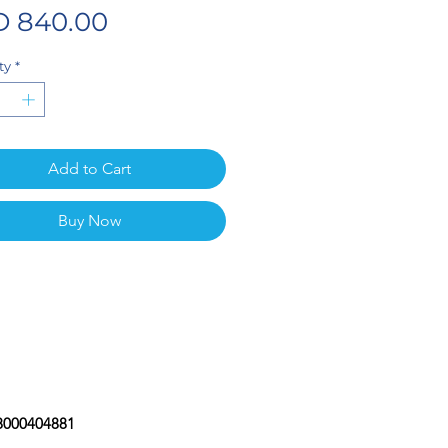
Price
 840.00
ty
*
Add to Cart
Buy Now
08000404881