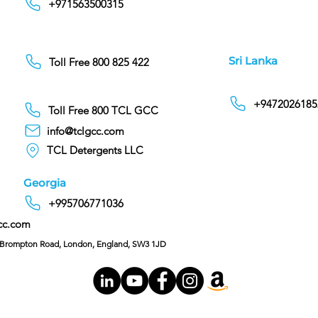
+971563500315
Sri Lanka
Toll Free 800 825 422
+9472026185
Toll Free 800 TCL GCC
info@tclgcc.com
TCL Detergents LLC
Georgia
+995706771036
cc.com
C/O Hoffman & Cohen, 128 Brompton Road, London, England, SW3 1JD