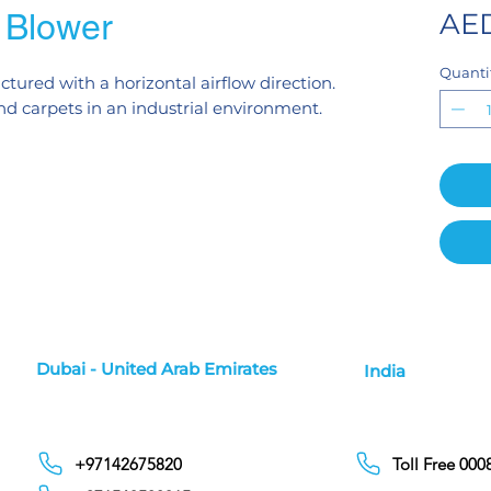
Blower
AED
Quanti
tured with a horizontal airflow direction.
 and carpets in an industrial environment.
Dubai - United Arab Emirates
India
+97142675820
Toll Free 00