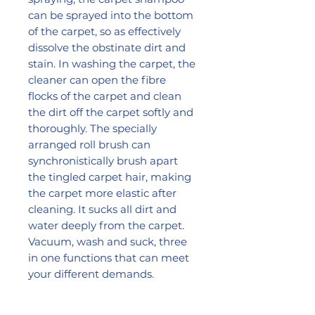
can be sprayed into the bottom
of the carpet, so as effectively
dissolve the obstinate dirt and
stain. In washing the carpet, the
cleaner can open the fibre
flocks of the carpet and clean
the dirt off the carpet softly and
thoroughly. The specially
arranged roll brush can
synchronistically brush apart
the tingled carpet hair, making
the carpet more elastic after
cleaning. It sucks all dirt and
water deeply from the carpet.
Vacuum, wash and suck, three
in one functions that can meet
your different demands.