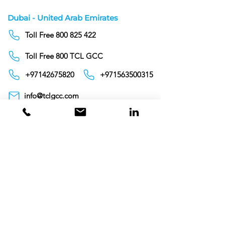
Dubai - United Arab Emirates
Toll Free 800 825 422
Toll Free 800 TCL GCC
+97142675820
+971563500315
info@tclgcc.com
TCL Detergents LLC
+94720261852
Sri Lanka
Oman
Toll Free 80074359
India
Toll Free 0008000404881