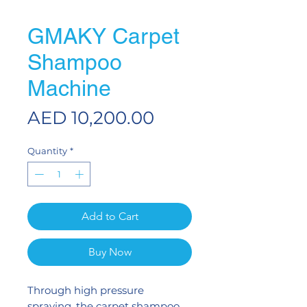
GMAKY Carpet
Shampoo
Machine
Price
AED 10,200.00
Quantity
*
Add to Cart
Buy Now
Through high pressure
spraying, the carpet shampoo