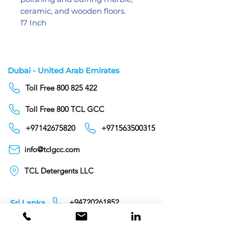
ceramic, and wooden floors.
17 Inch
Dubai - United Arab Emirates
Toll Free 800 825 422
Toll Free 800 TCL GCC
+97142675820
+971563500315
info@tclgcc.com
TCL Detergents LLC
+94720261852
Sri Lanka