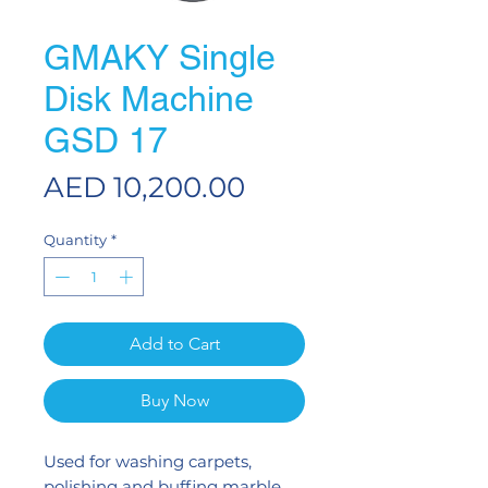
GMAKY Single
Disk Machine
GSD 17
Price
AED 10,200.00
Quantity
*
Add to Cart
Buy Now
Used for washing carpets,
polishing and buffing marble,