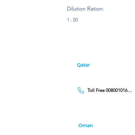
Dilution Ration:
1 : 20
Qatar
Toll Free 00800101686
Oman