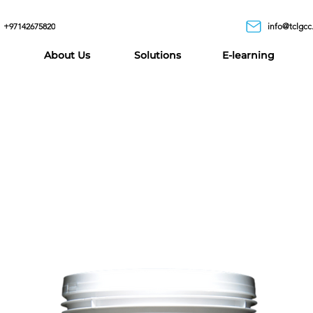
+97142675820
info@tclgcc
About Us
Solutions
E-learning