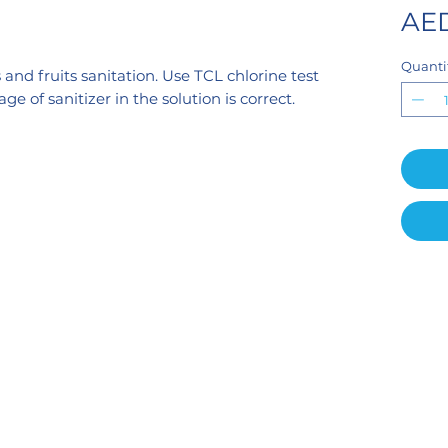
AED
Quanti
 and fruits sanitation. Use TCL chlorine test
e of sanitizer in the solution is correct.