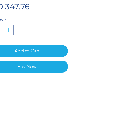
Price
 347.76
ty
*
Add to Cart
Buy Now