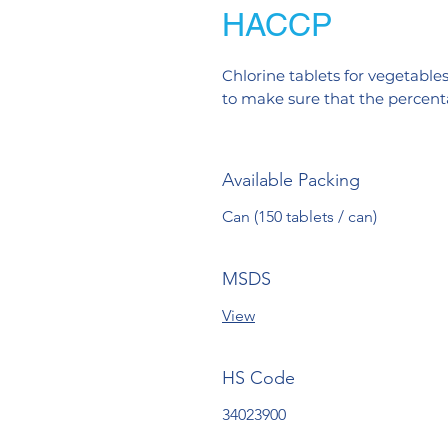
HACCP
Chlorine tablets for vegetables
to make sure that the percentag
Available Packing
Can (150 tablets / can)
MSDS
View
HS Code
34023900