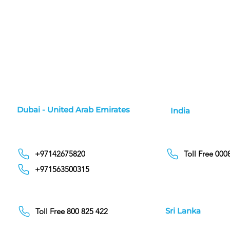
Dubai - United Arab Emirates
India
+97142675820
Toll Free 00
+971563500315
Sri Lanka
Toll Free 800 825 422