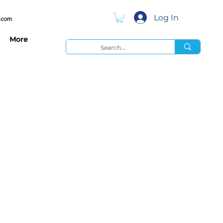
Log In
.com
More