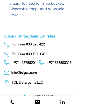
areas. No need for mop bucket.
Disposable mops and re-usable
mop
Dubai - United Arab Emirates
Toll Free 800 825 422
Toll Free 800 TCL GCC
+97142675820
+971563500315
info@tclgcc.com
TCL Detergents LLC
+94720261852
Sri Lanka