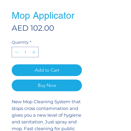
Mop Applicator
Price
AED 102.00
Quantity
*
Add to Cart
Buy Now
New Mop Cleaning System that
stops cross contamination and
gives you a new level of hygiene
and sanitation. Just spray and
mop. Fast cleaning for public