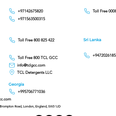
+97142675820
Toll Free 00
+971563500315
Sri Lanka
Toll Free 800 825 422
+9472026185
Toll Free 800 TCL GCC
info@tclgcc.com
TCL Detergents LLC
Georgia
+995706771036
cc.com
C/O Hoffman & Cohen, 128 Brompton Road, London, England, SW3 1JD