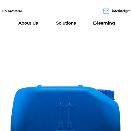
+97142675820
info@tclgcc
About Us
Solutions
E-learning