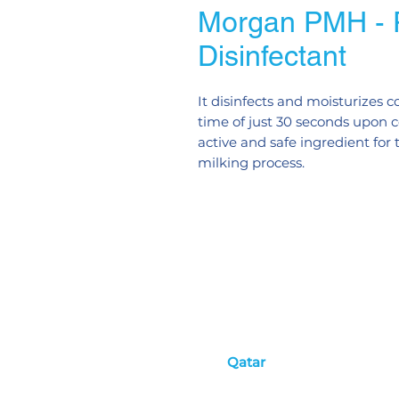
Morgan PMH - P
Disinfectant
It disinfects and moisturizes c
time of just 30 seconds upon c
active and safe ingredient for
milking process.
Qatar