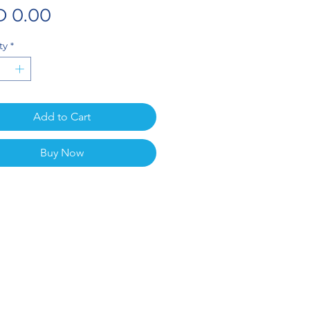
Price
 0.00
ty
*
Add to Cart
Buy Now