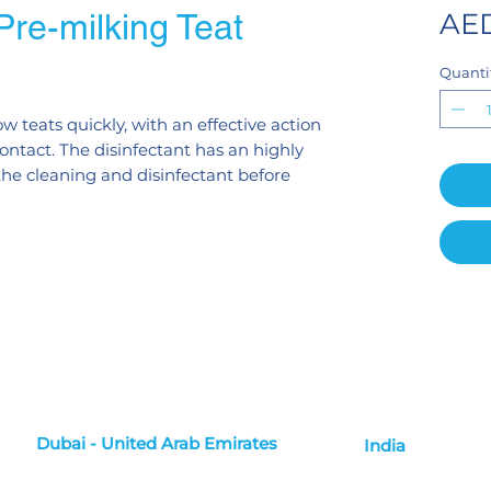
re-milking Teat
AED
Quanti
ow teats quickly, with an effective action
ontact. The disinfectant has an highly
 the cleaning and disinfectant before
Dubai - United Arab Emirates
India