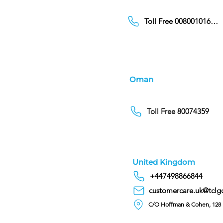
Toll Free 00800101686
Oman
Toll Free 80074359
United Kingdom
+447498866844
customercare.uk@tclg