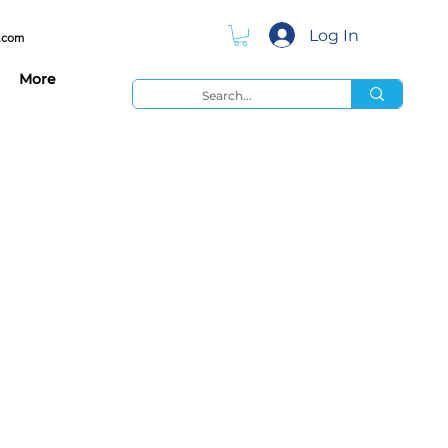
Log In
.com
More