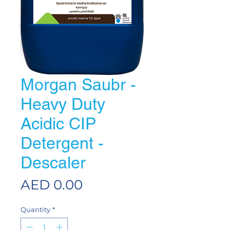
Morgan Saubr -
Heavy Duty
Acidic CIP
Detergent -
Descaler
Price
AED 0.00
Quantity
*