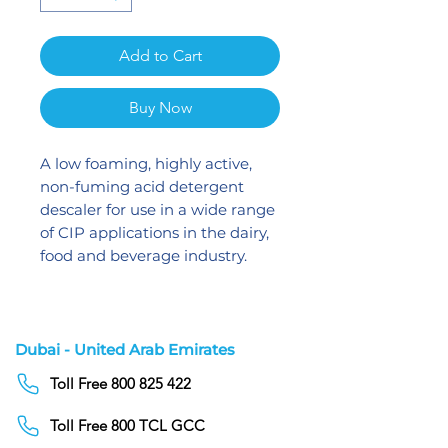
Add to Cart
Buy Now
A low foaming, highly active,
non-fuming acid detergent
descaler for use in a wide range
of CIP applications in the dairy,
food and beverage industry.
Dubai - United Arab Emirates
Toll Free 800 825 422
Toll Free 800 TCL GCC