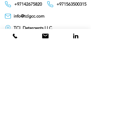
+97142675820
+971563500315
info@tclgcc.com
TCL Detergents LLC
+94720261852
Sri Lanka
Oman
Toll Free 80074359
India
Toll Free 0008000404881
+995706771036
Georgia
Toll Free 00800101686
United Kingdom