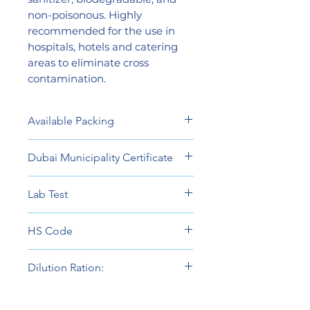
non-poisonous. Highly
recommended for the use in
hospitals, hotels and catering
areas to eliminate cross
contamination.
Available Packing
5 Liters
Dubai Municipality Certificate
View
Lab Test
View
HS Code
38089490
Dilution Ration:
Ready To Use