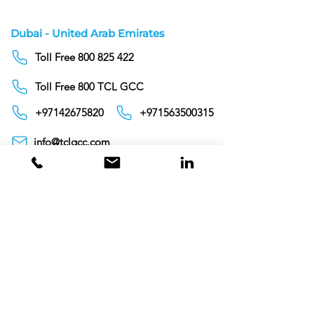
Dubai - United Arab Emirates
Toll Free 800 825 422
Toll Free 800 TCL GCC
+97142675820
+971563500315
info@tclgcc.com
TCL Detergents LLC
+94720261852
Sri Lanka
Oman
Toll Free 80074359
India
Toll Free 0008000404881