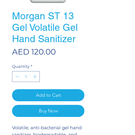
Morgan ST 13
Gel Volatile Gel
Hand Sanitizer
Price
AED 120.00
Quantity
*
Add to Cart
Buy Now
Volatile, anti-bacterial gel hand
sanitizer, biodegradable, and