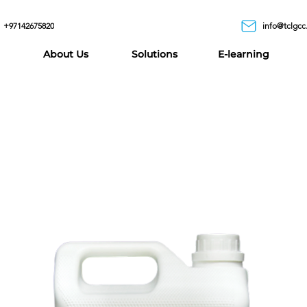
+97142675820
info@tclgcc
About Us
Solutions
E-learning