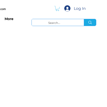
Log In
.com
More