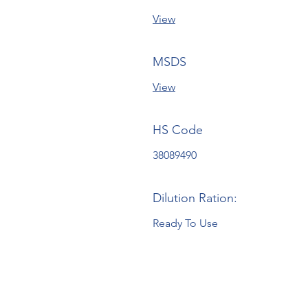
View
MSDS
View
HS Code
38089490
Dilution Ration:
Ready To Use