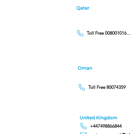
Qatar
Toll Free 00800101686
Oman
Toll Free 80074359
United Kingdom
+447498866844