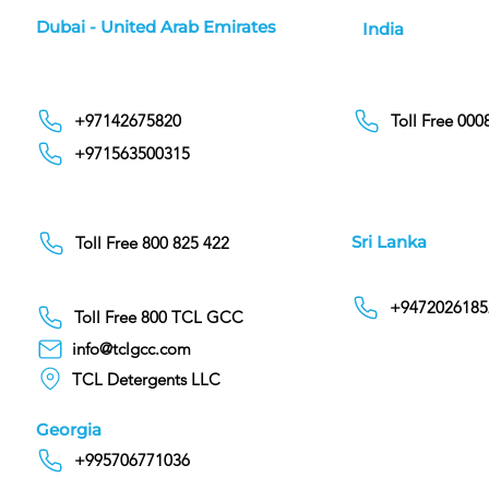
Dubai - United Arab Emirates
India
+97142675820
Toll Free 00
+971563500315
Sri Lanka
Toll Free 800 825 422
+9472026185
Toll Free 800 TCL GCC
info@tclgcc.com
TCL Detergents LLC
Georgia
+995706771036