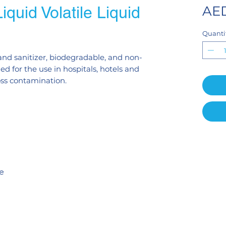
quid Volatile Liquid
AED
Quanti
 hand sanitizer, biodegradable, and non-
 for the use in hospitals, hotels and
oss contamination.
te