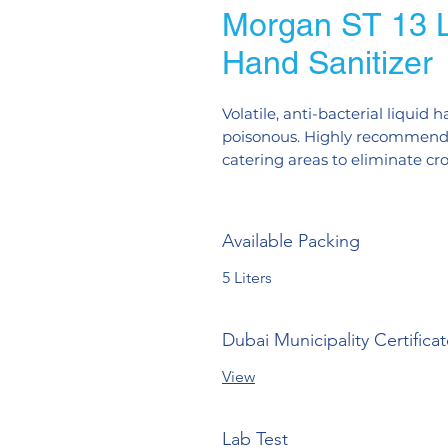
Morgan ST 13 Li
Hand Sanitizer
Volatile, anti-bacterial liquid
poisonous. Highly recommended
catering areas to eliminate cr
Available Packing
5 Liters
Dubai Municipality Certifica
View
Lab Test