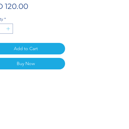
Price
 120.00
ty
*
Add to Cart
Buy Now