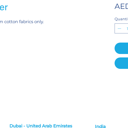
er
AED
Quanti
m cotton fabrics only.
Dubai - United Arab Emirates
India