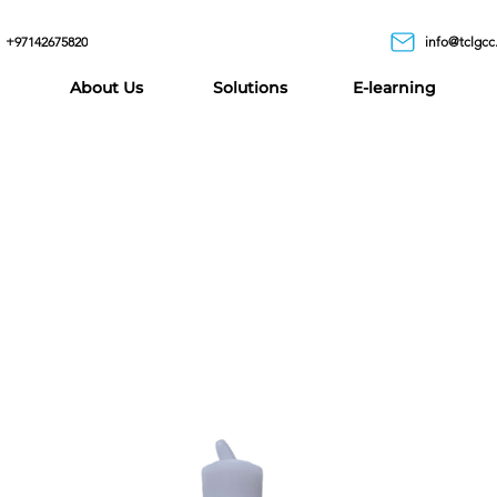
+97142675820
info@tclgcc
About Us
Solutions
E-learning