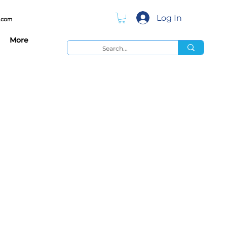
Log In
.com
More