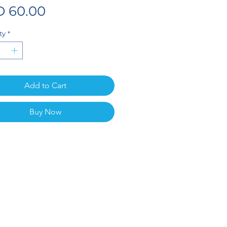
Price
 60.00
ty
*
Add to Cart
Buy Now