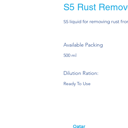
S5 Rust Remov
S5 liquid for removing rust fro
Available Packing
500 ml
Dilution Ration:
Ready To Use
Qatar