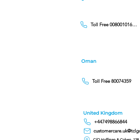
Toll Free 00800101686
Oman
Toll Free 80074359
United Kingdom
+447498866844
customercare.uk@tclg