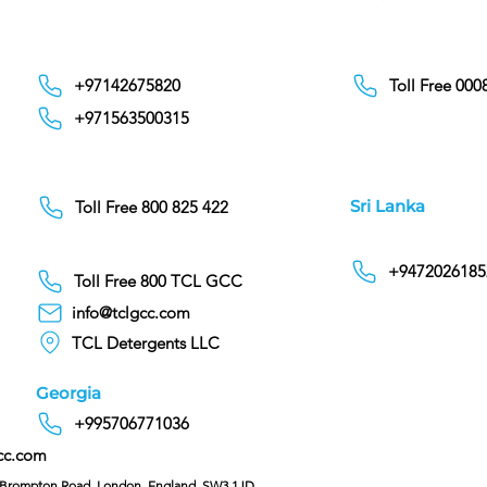
+97142675820
Toll Free 00
+971563500315
Sri Lanka
Toll Free 800 825 422
+9472026185
Toll Free 800 TCL GCC
info@tclgcc.com
TCL Detergents LLC
Georgia
+995706771036
cc.com
C/O Hoffman & Cohen, 128 Brompton Road, London, England, SW3 1JD