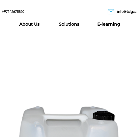
+97142675820
info@tclgcc
About Us
Solutions
E-learning