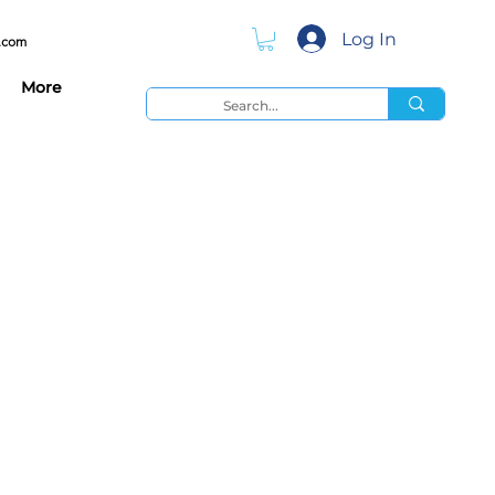
Log In
.com
More