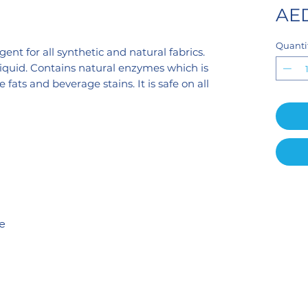
AED
Quanti
ent for all synthetic and natural fabrics.
liquid. Contains natural enzymes which is
fats and beverage stains. It is safe on all
te