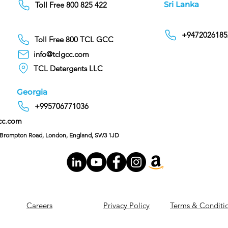
Sri Lanka
Toll Free 800 825 422
+9472026185
Toll Free 800 TCL GCC
info@tclgcc.com
TCL Detergents LLC
Georgia
+995706771036
cc.com
C/O Hoffman & Cohen, 128 Brompton Road, London, England, SW3 1JD
Careers
Privacy Policy
Terms & Conditi