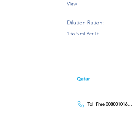
View
Dilution Ration:
1 to 5 ml Per Lt
Qatar
Toll Free 00800101686