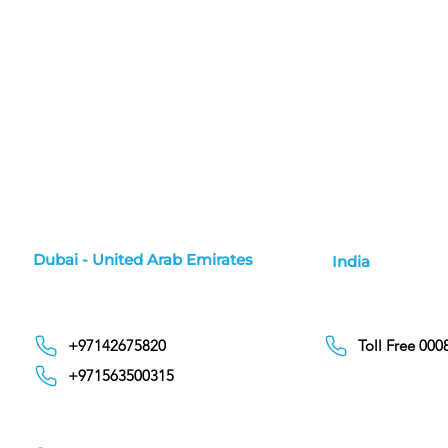
Dubai - United Arab Emirates
India
+97142675820
Toll Free 00
+971563500315