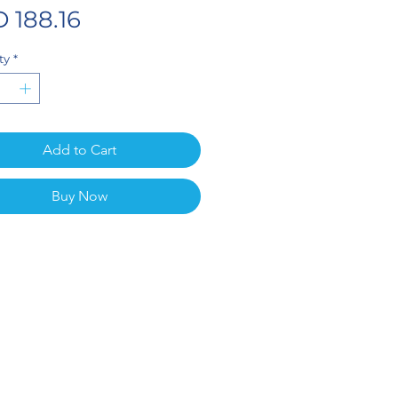
Price
 188.16
ty
*
Add to Cart
Buy Now