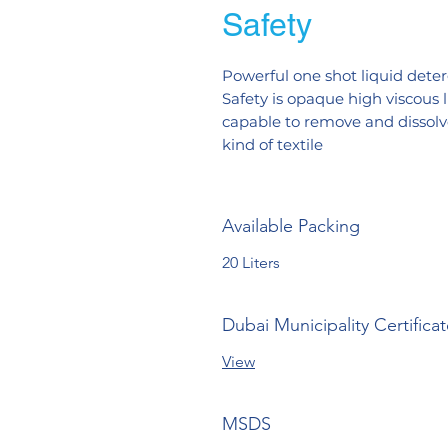
Safety
Powerful one shot liquid deterg
Safety is opaque high viscous 
capable to remove and dissolve 
kind of textile
Available Packing
20 Liters
Dubai Municipality Certifica
View
MSDS