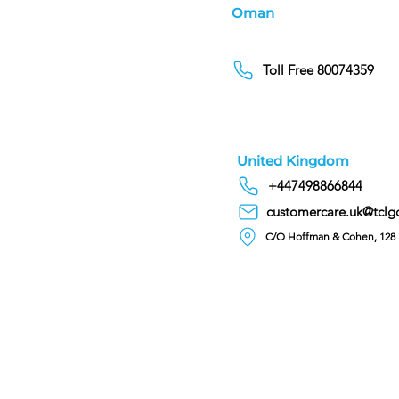
Oman
Toll Free 80074359
United Kingdom
+447498866844
customercare.uk@tclg