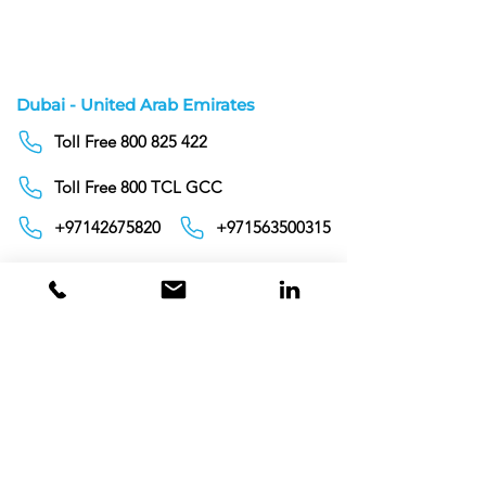
5 Liters
Dubai - United Arab Emirates
Toll Free 800 825 422
Toll Free 800 TCL GCC
+97142675820
+971563500315
info@tclgcc.com
TCL Detergents LLC
+94720261852
Sri Lanka
Oman
Toll Free 80074359