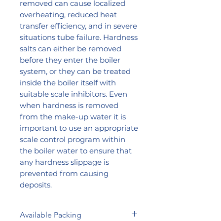
removed can cause localized
overheating, reduced heat
transfer efficiency, and in severe
situations tube failure. Hardness
salts can either be removed
before they enter the boiler
system, or they can be treated
inside the boiler itself with
suitable scale inhibitors. Even
when hardness is removed
from the make-up water it is
important to use an appropriate
scale control program within
the boiler water to ensure that
any hardness slippage is
prevented from causing
deposits.
Available Packing