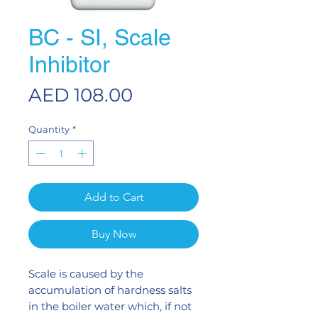
BC - SI, Scale
Inhibitor
Price
AED 108.00
Quantity
*
Add to Cart
Buy Now
Scale is caused by the
accumulation of hardness salts
in the boiler water which, if not