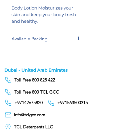
Body Lotion Moisturizes your
skin and keep your body fresh
and healthy.
Available Packing
5 Liters
300 ml
Dubai - United Arab Emirates
Toll Free 800 825 422
Toll Free 800 TCL GCC
+97142675820
+971563500315
info@tclgcc.com
TCL Detergents LLC