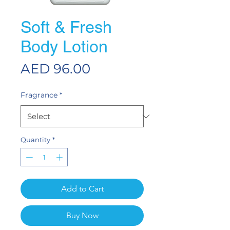
Soft & Fresh
Body Lotion
Price
AED 96.00
Fragrance
*
Quantity
*
Add to Cart
Buy Now