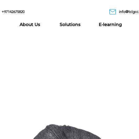
+97142675820
info@tclgcc
About Us
Solutions
E-learning