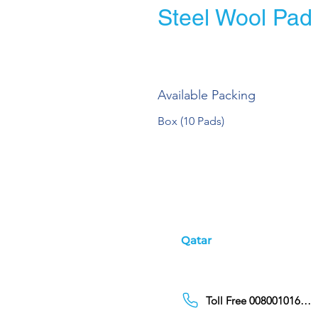
Steel Wool Pad
Available Packing
Box (10 Pads)
Qatar
Toll Free 00800101686