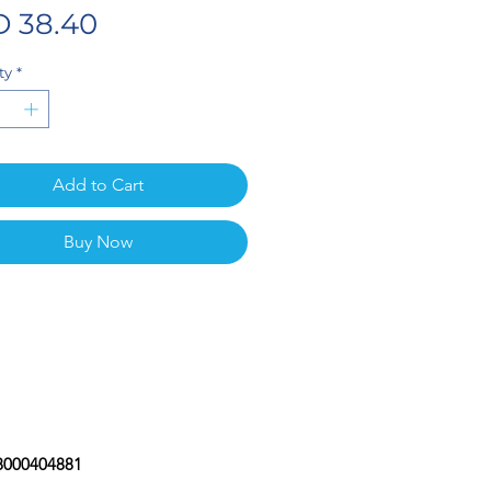
Price
 38.40
ty
*
Add to Cart
Buy Now
08000404881