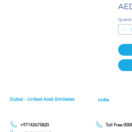
AED
Quanti
Dubai - United Arab Emirates
India
+97142675820
Toll Free 00