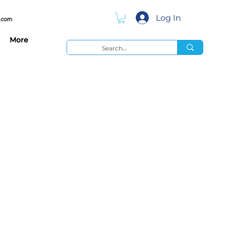
Log In
.com
More