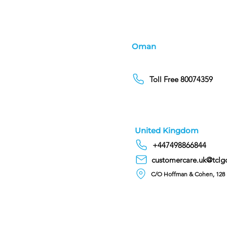
Oman
Toll Free 80074359
United Kingdom
+447498866844
customercare.uk@tclg