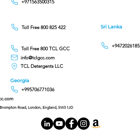
+971563500315
Sri Lanka
Toll Free 800 825 422
+9472026185
Toll Free 800 TCL GCC
info@tclgcc.com
TCL Detergents LLC
Georgia
+995706771036
cc.com
C/O Hoffman & Cohen, 128 Brompton Road, London, England, SW3 1JD