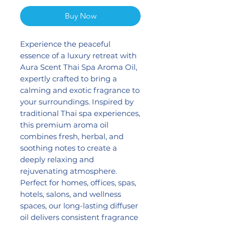
Buy Now
Experience the peaceful
essence of a luxury retreat with
Aura Scent Thai Spa Aroma Oil,
expertly crafted to bring a
calming and exotic fragrance to
your surroundings. Inspired by
traditional Thai spa experiences,
this premium aroma oil
combines fresh, herbal, and
soothing notes to create a
deeply relaxing and
rejuvenating atmosphere.
Perfect for homes, offices, spas,
hotels, salons, and wellness
spaces, our long-lasting diffuser
oil delivers consistent fragrance