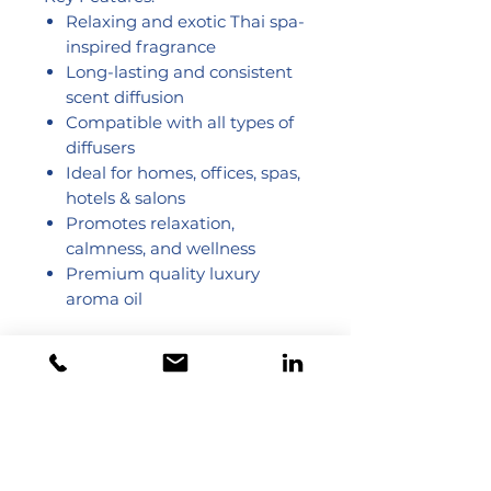
Relaxing and exotic Thai spa-
inspired fragrance
Long-lasting and consistent
scent diffusion
Compatible with all types of
diffusers
Ideal for homes, offices, spas,
hotels & salons
Promotes relaxation,
calmness, and wellness
Premium quality luxury
aroma oil
Dubai - United Arab Emirates
Toll Free 800 825 422
Toll Free 800 TCL GCC