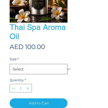
Thai Spa Aroma
Oil
Price
AED 100.00
Size
*
Quantity
*
Add to Cart