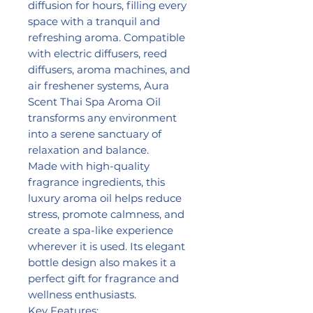
diffusion for hours, filling every
space with a tranquil and
refreshing aroma. Compatible
with electric diffusers, reed
diffusers, aroma machines, and
air freshener systems, Aura
Scent Thai Spa Aroma Oil
transforms any environment
into a serene sanctuary of
relaxation and balance.
Made with high-quality
fragrance ingredients, this
luxury aroma oil helps reduce
stress, promote calmness, and
create a spa-like experience
wherever it is used. Its elegant
bottle design also makes it a
perfect gift for fragrance and
wellness enthusiasts.
Key Features: