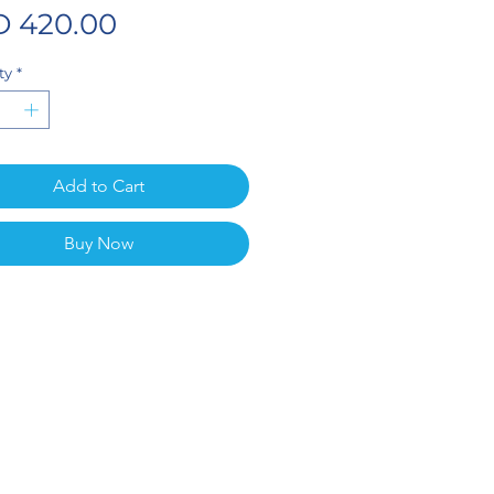
Price
 420.00
ty
*
Add to Cart
Buy Now