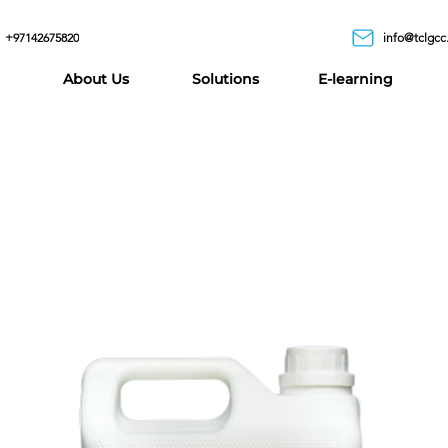
+97142675820
info@tclgcc
About Us
Solutions
E-learning