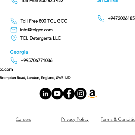
Sri Lanka
Toll Free 800 825 422
+9472026185
Toll Free 800 TCL GCC
info@tclgcc.com
TCL Detergents LLC
Georgia
+995706771036
cc.com
C/O Hoffman & Cohen, 128 Brompton Road, London, England, SW3 1JD
Careers
Privacy Policy
Terms & Conditi