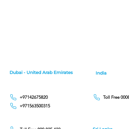
Dubai - United Arab Emirates
India
+97142675820
Toll Free 00
+971563500315