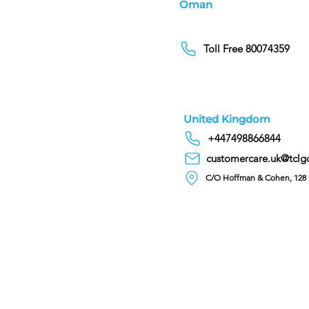
Oman
Toll Free 80074359
United Kingdom
+447498866844
customercare.uk@tclg