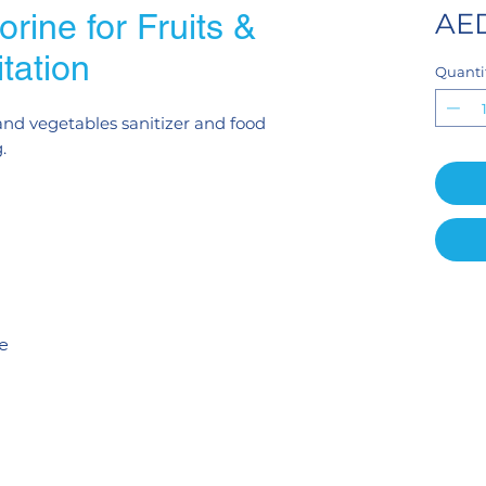
rine for Fruits &
AED
tation
Quanti
 and vegetables sanitizer and food
.
te