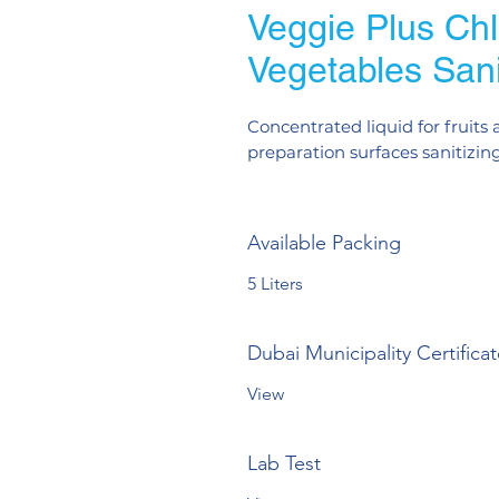
Veggie Plus Chlo
Vegetables Sani
Concentrated liquid for fruits
preparation surfaces sanitizing
Available Packing
5 Liters
Dubai Municipality Certifica
View
Lab Test