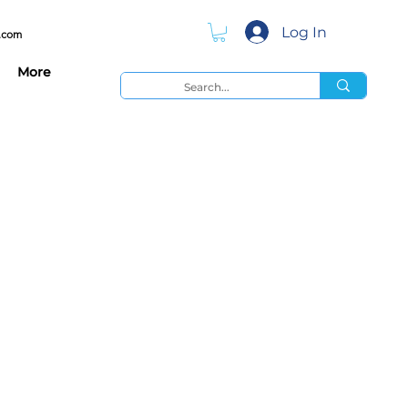
Log In
.com
More