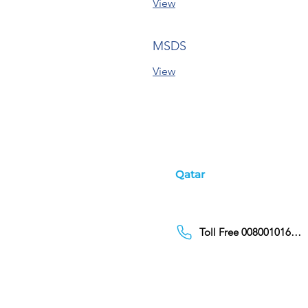
View
MSDS
View
Qatar
Toll Free 00800101686