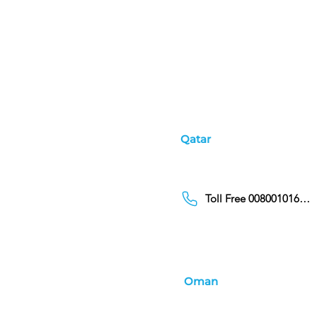
Qatar
Toll Free 00800101686
Oman