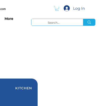
Log In
.com
More