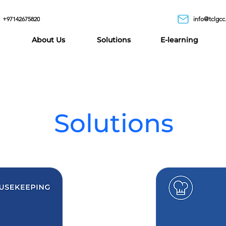
+97142675820
info@tclgcc
About Us
Solutions
E-learning
Solutions