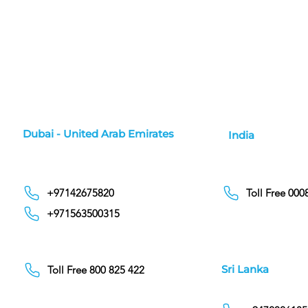
Dubai - United Arab Emirates
India
+97142675820
Toll Free 00
+971563500315
Sri Lanka
Toll Free 800 825 422