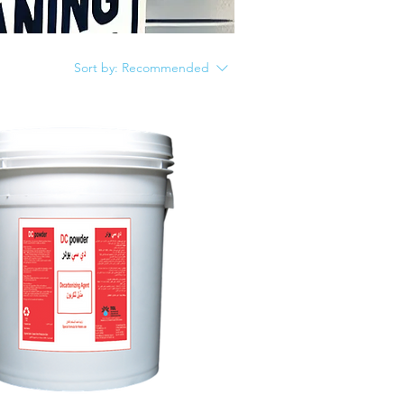
Sort by:
Recommended