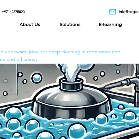
+97142675820
info@tclgcc
ion
About Us
Solutions
E-learning
k Solution
 remove stubborn grease, carbon buildup, and burnt
and cookware. Ideal for deep cleaning in restaurants and
ne and efficiency.