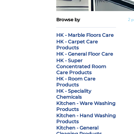
Browse by
2 
HK - Marble Floors Care
HK - Carpet Care
Products
HK - General Floor Care
HK - Super
Concentrated Room
Care Products
HK - Room Care
Products
HK - Speciality
Chemicals
Kitchen - Ware Washing
Products
Kitchen - Hand Washing
Products
Kitchen - General
Cleaning Products