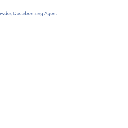
wder, Decarbonizing Agent