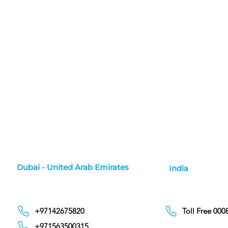
Dubai - United Arab Emirates
India
+97142675820
Toll Free 00
+971563500315