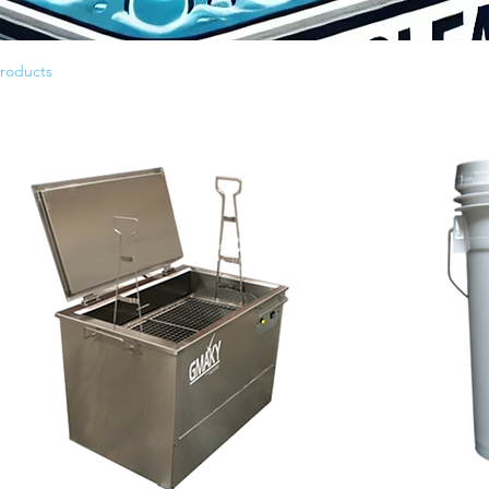
products