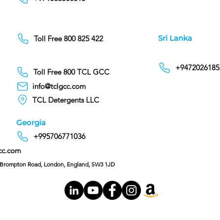
Sri Lanka
Toll Free 800 825 422
+9472026185
Toll Free 800 TCL GCC
info@tclgcc.com
TCL Detergents LLC
Georgia
+995706771036
cc.com
C/O Hoffman & Cohen, 128 Brompton Road, London, England, SW3 1JD