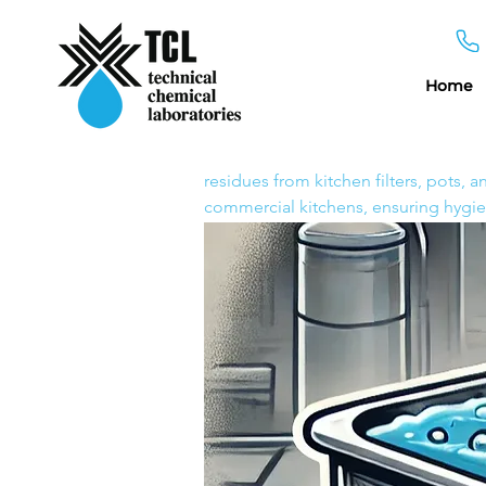
Home
Decarbonizing Tank Solut
Home
Decarbonizing Tan
A powerful formulation designed to
residues from kitchen filters, pots, 
commercial kitchens, ensuring hygie