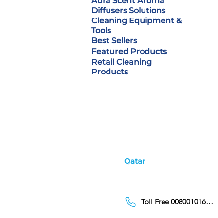
Aura Scent Aroma
Diffusers Solutions
Cleaning Equipment &
Tools
Best Sellers
Featured Products
Retail Cleaning
Products
Qatar
Toll Free 00800101686