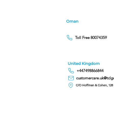
Oman
Toll Free 80074359
United Kingdom
+447498866844
customercare.uk@tclg