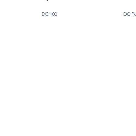
DC 100
DC Po