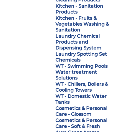
Kitchen - Sanitation
Products
Kitchen - Fruits &
Vegetables Washing &
Sanitation
Laundry Chemical
Products and
Dispensing System
Laundry Spotting Set
Chemicals
WT - Swimming Pools
Water treatment
Solutions
WT - Chillers, Boilers &
Cooling Towers
WT - Domestic Water
Tanks
Cosmetics & Personal
Care - Glossom
Cosmetics & Personal
Care - Soft & Fresh