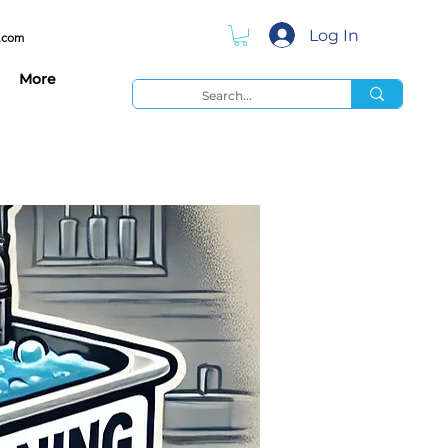
Log In
.com
More