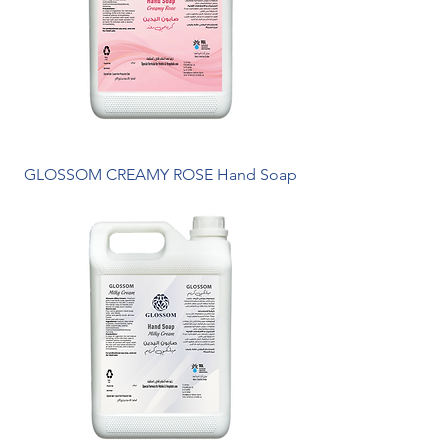
GLOSSOM CREAMY ROSE Hand Soap