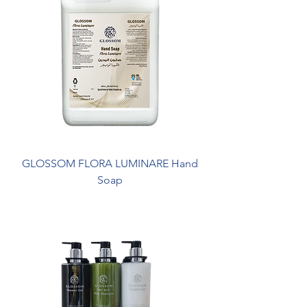
GLOSSOM FLORA LUMINARE Hand
Soap