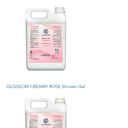
GLOSSOM CREAMY ROSE Shower Gel