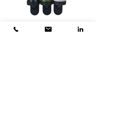
GLOSSOM Guest Amenities
Dubai - United Arab Emirates
Toll Free 800 825 422
Toll Free 800 TCL GCC
+97142675820
+971563500315
info@tclgcc.com
TCL Detergents LLC