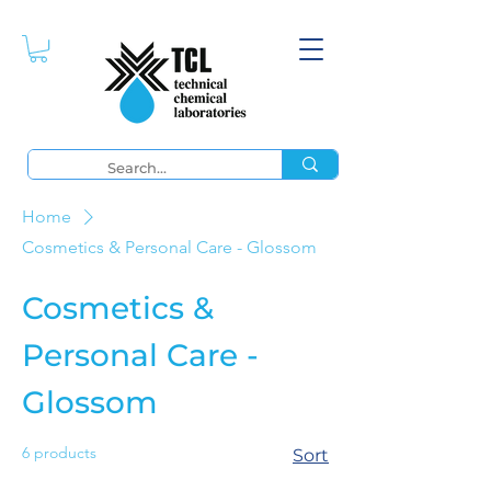
Home
Cosmetics & Personal Care - Glossom
Cosmetics &
Personal Care -
Glossom
6 products
Sort