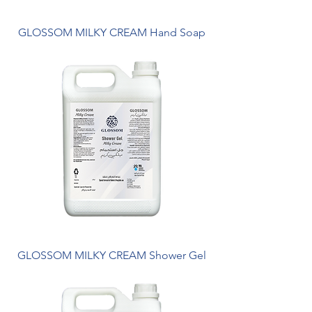
GLOSSOM MILKY CREAM Hand Soap
GLOSSOM MILKY CREAM Shower Gel