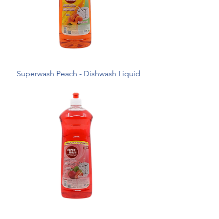
Superwash Peach - Dishwash Liquid