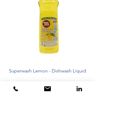
Superwash Lemon - Dishwash Liquid
Dubai - United Arab Emirates
Toll Free 800 825 422
Toll Free 800 TCL GCC
+97142675820
+971563500315