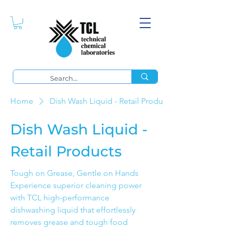
Home
Dish Wash Liquid - Retail Products
Dish Wash Liquid -
Retail Products
Tough on Grease, Gentle on Hands
Experience superior cleaning power
with TCL high-performance
dishwashing liquid that effortlessly
removes grease and tough food