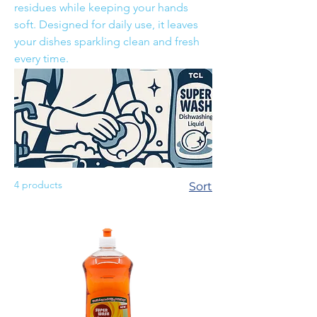
residues while keeping your hands
soft. Designed for daily use, it leaves
your dishes sparkling clean and fresh
every time.
4 products
Sort