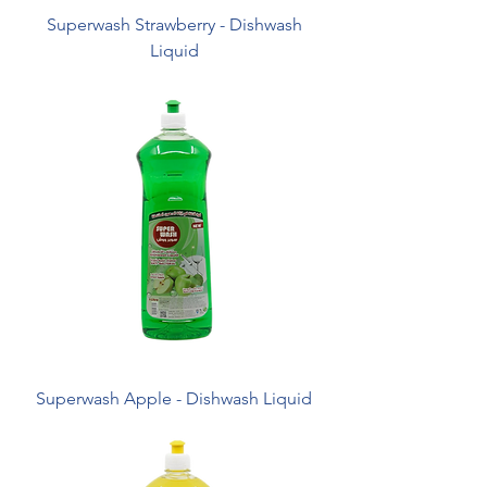
Superwash Strawberry - Dishwash
Liquid
Superwash Apple - Dishwash Liquid