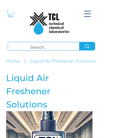
Home
Liquid Air Freshener Solutions
Liquid Air
Freshener
Solutions