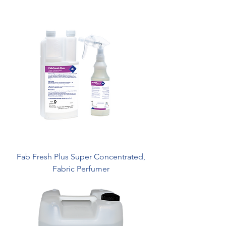
Fab Fresh Plus Super Concentrated,
Fabric Perfumer