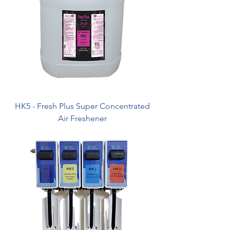
HK5 - Fresh Plus Super Concentrated
Air Freshener