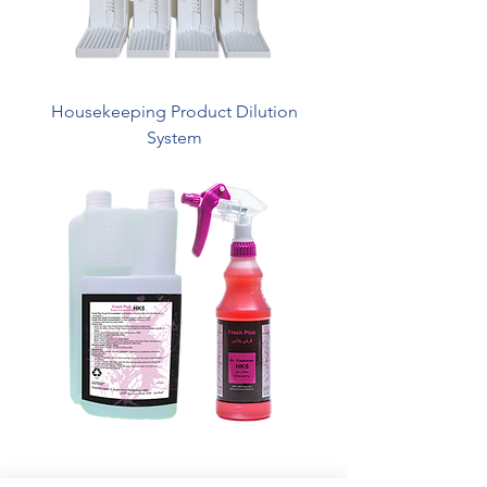
Housekeeping Product Dilution
System
HK5 - Fresh Plus Super Concentrated