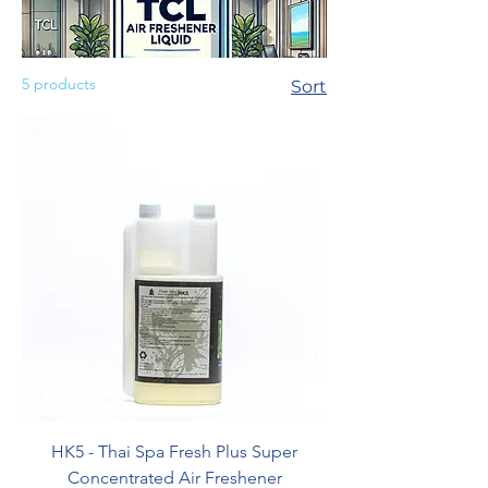
5 products
Sort
HK5 - Thai Spa Fresh Plus Super
Concentrated Air Freshener