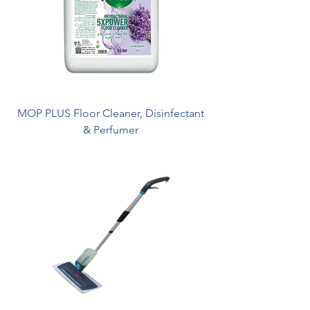
MOP PLUS Floor Cleaner, Disinfectant
& Perfumer