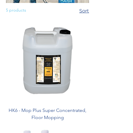
5 products
Sort
HK6 - Mop Plus Super Concentrated,
Floor Mopping