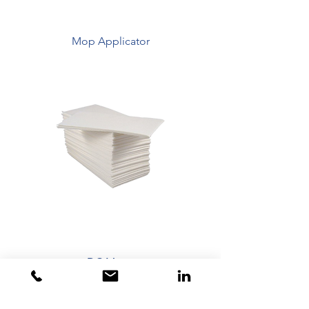
Mop Applicator
DC Mops