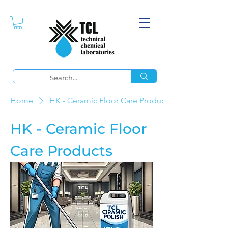
Home
HK - Ceramic Floor Care Products
HK - Ceramic Floor
Care Products