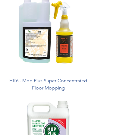
HK6 - Mop Plus Super Concentrated
Floor Mopping