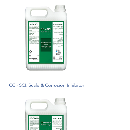
CC - SCI, Scale & Corrosion Inhibitor