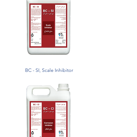
BC - SI, Scale Inhibitor