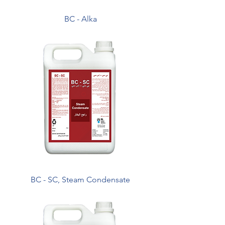
BC - Alka
BC - SC, Steam Condensate