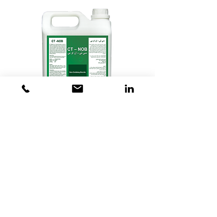
CT - NOB, Non-oxidizing Biocide