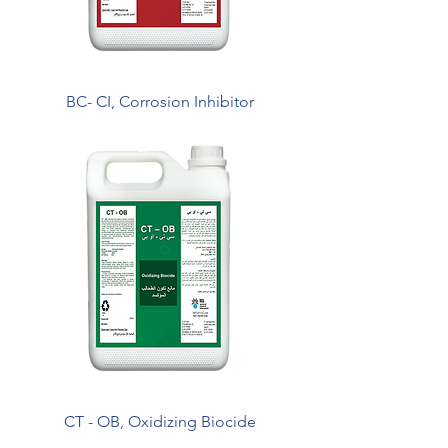
BC- CI, Corrosion Inhibitor
CT - OB, Oxidizing Biocide