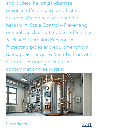
and boilers, helping industries
maintain efficient and long-lasting
systems. Our specialized chemicals
help in: 🔹 Scale Control – Preventing
mineral buildup that reduces efficiency
🔹 Rust & Corrosion Prevention –
Protecting pipes and equipment from
damage 🔹 Fungus & Microbial Growth
Control – Ensuring a clean and
contamination-free system
9 products
Sort