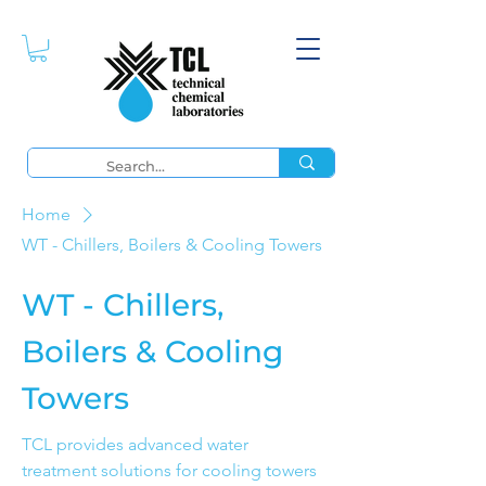
Home
WT - Chillers, Boilers & Cooling Towers
WT - Chillers,
Boilers & Cooling
Towers
TCL provides advanced water
treatment solutions for cooling towers