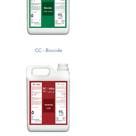
CC - Biocide